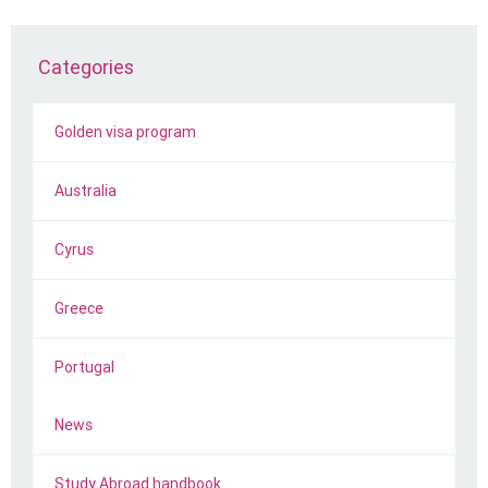
Categories
Golden visa program
Australia
Cyrus
Greece
Portugal
News
Study Abroad handbook