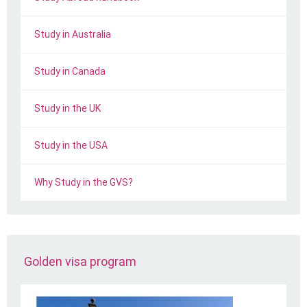
Study in Australia
Study in Canada
Study in the UK
Study in the USA
Why Study in the GVS?
Golden visa program