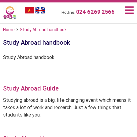
024 6269 2566
Hotline:
Home
Study Abroad handbook
Study Abroad handbook
Study Abroad handbook
Study Abroad Guide
Studying abroad is a big, life-changing event which means it
takes a lot of work and research. Just a few things that
students like you...