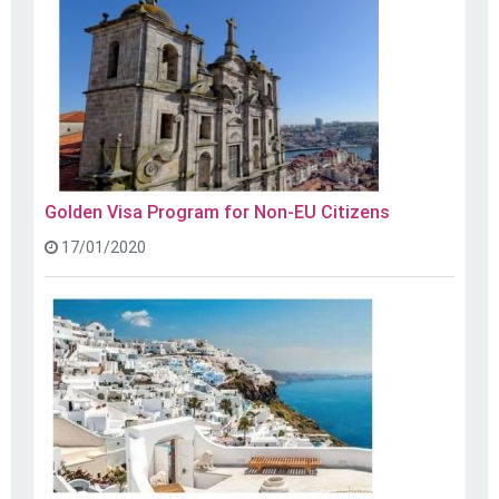
Golden Visa Program for Non-EU Citizens
17/01/2020