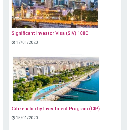
Significant Investor Visa (SIV) 188C
17/01/2020
Citizenship by Investment Program (CIP)
15/01/2020