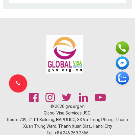
© 2020 gvs.org.vn
Global Visa Services JSC.
Room 709, 21T1 Building, HAPULICO, 83 Vu Trong Phung, Thanh
Xuan Trung Ward, Thanh Xuan Dist., Hanoi City
Tel: +84 246 269 2566