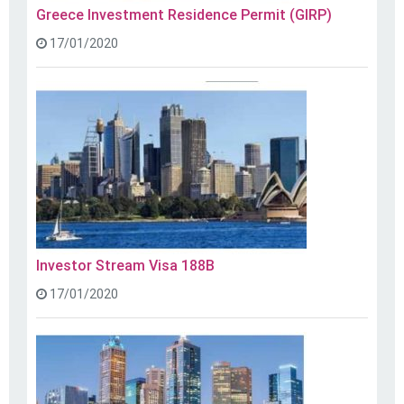
Greece Investment Residence Permit (GIRP)
17/01/2020
Investor Stream Visa 188B
17/01/2020