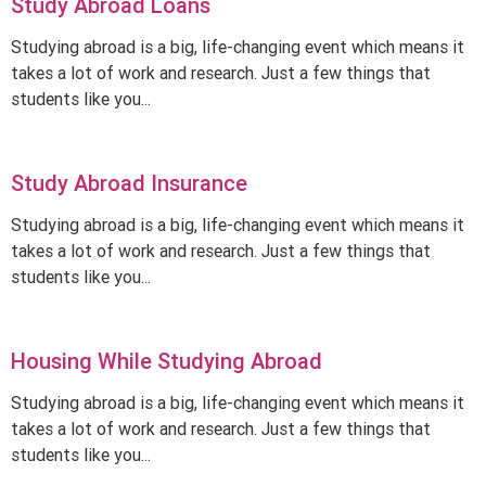
Study Abroad Loans
Studying abroad is a big, life-changing event which means it
takes a lot of work and research. Just a few things that
students like you...
Study Abroad Insurance
Studying abroad is a big, life-changing event which means it
takes a lot of work and research. Just a few things that
students like you...
Housing While Studying Abroad
Studying abroad is a big, life-changing event which means it
takes a lot of work and research. Just a few things that
students like you...